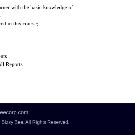
arner with the basic knowledge of
.
ed in this course;
nts
ll Reports
beecorp.com
 Bizzy Bee. All Rights Reserved.