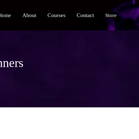
About
Courses
Contact
Home
Store
nners