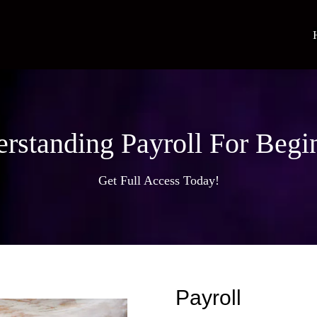
rstanding Payroll For Begi
Get Full Access Today!
Payroll