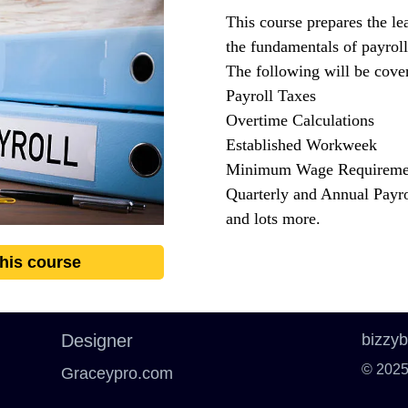
This course prepares the le
the fundamentals of payroll
The following will be cover
Payroll Taxes
Overtime Calculations
Established Workweek
Minimum Wage Requireme
Quarterly and Annual Payro
and lots more.
this course
Designer
bizzy
© 2025
Graceypro.com