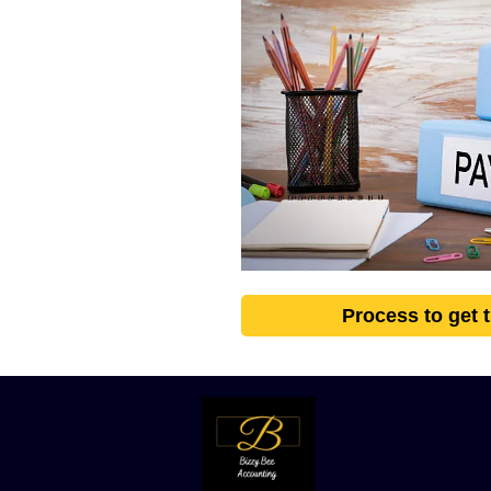
Process to get 